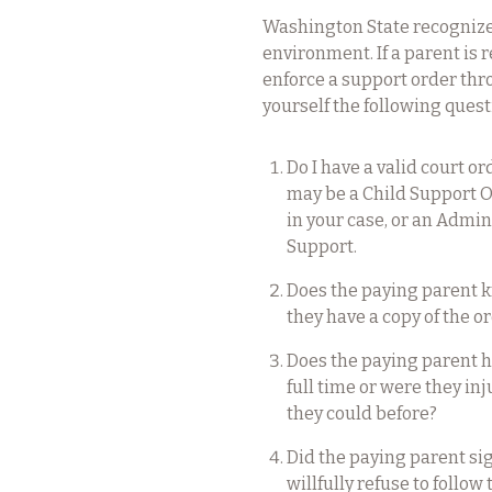
Washington State recognizes 
environment. If a parent is 
enforce a support order thro
yourself the following quest
Do I have a valid court o
may be a Child Support 
in your case, or an Admin
Support.
Does the paying parent 
they have a copy of the or
Does the paying parent h
full time or were they in
they could before?
Did the paying parent sign
willfully refuse to follo