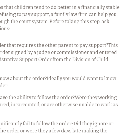
that children tend to do better in a financially stable
refusing to pay support, a family law firm can help you
ugh the court system. Before taking this step, ask
ions:
rder that requires the other parent to pay support?This
Order signed by a judge or commissioner and entered
istrative Support Order from the Division of Child
know about the order?Ideally you would want to know
der.
ave the ability to follow the order?Were they working
jured, incarcerated, or are otherwise unable to work as
ificantly fail to follow the order?Did they ignore or
w the order or were they a few days late making the