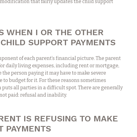
a modification that fairly updates the child support
 WHEN I OR THE OTHER
 CHILD SUPPORT PAYMENTS
ponent of each parent’s financial picture. The parent
 for daily living expenses, including rent or mortgage,
le the person paying it may have to make severe
le to budget for it. For these reasons sometimes
uts all parties in a difficult spot. There are generally
ot paid: refusal and inability.
RENT IS REFUSING TO MAKE
T PAYMENTS