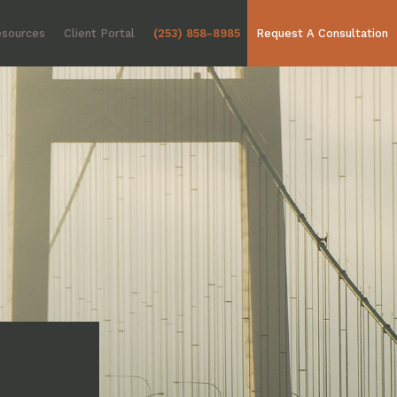
sources
Client Portal
(253) 858-8985
Request A Consultation