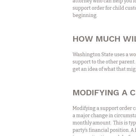
attorney who can help you i
support order for child cust
beginning.
HOW MUCH WIL
Washington State uses a wo
support to the other parent.
get an idea of what that migh
MODIFYING A 
Modifying a support order c
a major change in circumsta
monthly amount. This is ty
party’s financial position. 