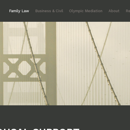
Family Law
Business & Civil
Olympic Mediation
About
Re