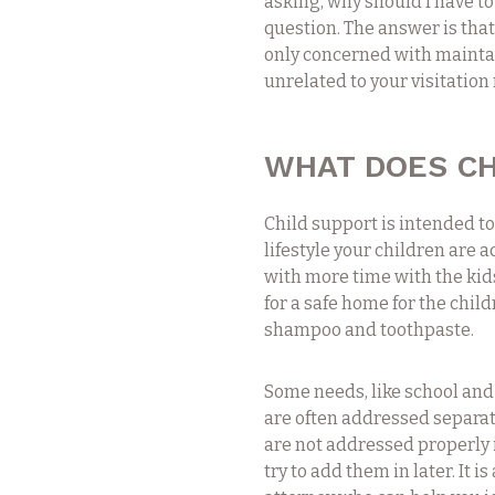
asking, why should I have to 
question. The answer is tha
only concerned with maintai
unrelated to your visitation
WHAT DOES CH
Child support is intended t
lifestyle your children are 
with more time with the kid
for a safe home for the child
shampoo and toothpaste.
Some needs, like school and
are often addressed separate
are not addressed properly in
try to add them in later. It 