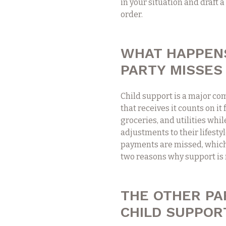
in your situation and draft 
order.
WHAT HAPPENS
PARTY MISSES
Child support is a major com
that receives it counts on it
groceries, and utilities whi
adjustments to their lifesty
payments are missed, which p
two reasons why support is n
THE OTHER PA
CHILD SUPPOR