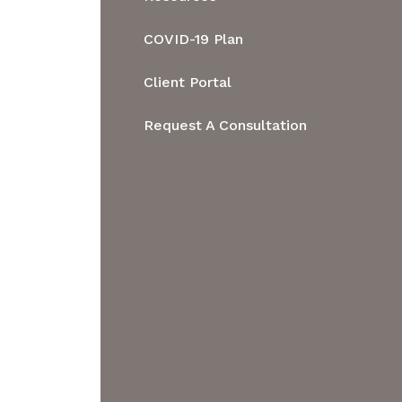
Contact
Regulatory &
Resources
COVID-19 Plan
Administrative
Blog
Client Portal
Administrative Hearings
Request A Consultation