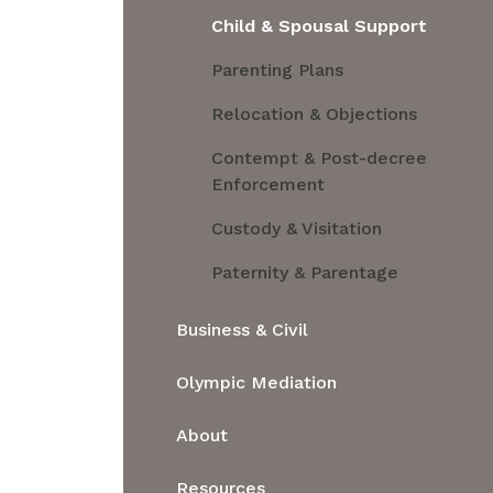
Child & Spousal Support
Parenting Plans
Relocation & Objections
Contempt & Post-decree
Enforcement
Custody & Visitation
Paternity & Parentage
Business & Civil
Business & Civil
Olympic Mediation
Partnerships, Formation or
About
Division of LLCs
About
Property Issues
Resources