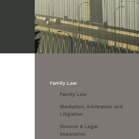
Family Law
Family Law
Mediation, Arbitration and
Litigation
Divorce & Legal
Separation