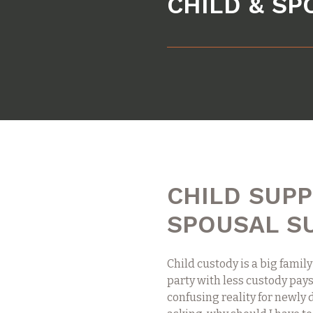
CHILD & S
CHILD SUP
SPOUSAL S
Child custody is a big family
party with less custody pays
confusing reality for newly 