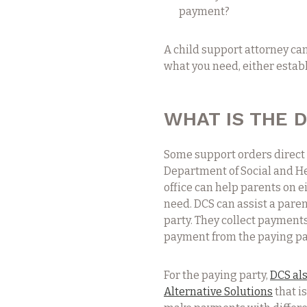
payment?
A child support attorney ca
what you need, either establ
WHAT IS THE D
Some support orders direct 
Department of Social and Hea
office can help parents on e
need. DCS can assist a paren
party. They collect payments
payment from the paying par
For the paying party,
DCS als
Alternative Solutions
that i