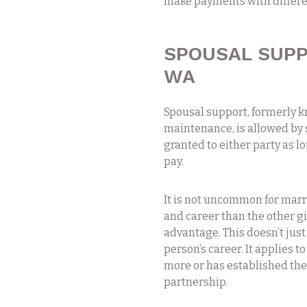
make payments with differen
SPOUSAL SUPP
WA
Spousal support, formerly 
maintenance, is allowed by s
granted to either party as l
pay.
It is not uncommon for marr
and career than the other g
advantage. This doesn’t jus
person’s career. It applies 
more or has established them
partnership.