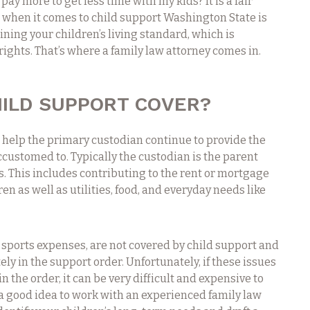
pay more to get less time with my kids? It is a fair
t when it comes to child support Washington State is
ning your children’s living standard, which is
 rights. That’s where a family law attorney comes in.
ILD SUPPORT COVER?
o help the primary custodian continue to provide the
accustomed to. Typically the custodian is the parent
s. This includes contributing to the rent or mortgage
ren as well as utilities, food, and everyday needs like
 sports expenses, are not covered by child support and
ly in the support order. Unfortunately, if these issues
 the order, it can be very difficult and expensive to
is a good idea to work with an experienced family law