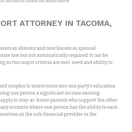
t forms of financial assistance.
ORT ATTORNEY IN TACOMA,
known as alimony and now known as spousal
tate law but not automatically required. It can be
ong as two major criteria are met: need and ability to
ied couples to invest more into one party’s education
iving one person a significant income earning
t apply to stay-at-home parents who support the other
to any scenario where one person has the ability to earn
selves as the sole financial provider in the