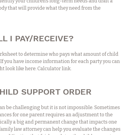
dentify your children’s long-term needs and draft a
ody that will provide what they need from the
L I PAY/RECEIVE?
rksheet to determine who pays what amount of child
 If you have income information for each party you can
t look like here: Calculator link.
CHILD SUPPORT ORDER
an be challenging but it is not impossible. Sometimes
nces for one parent requires an adjustment to the
pically a big and permanent change that impacts one
A family law attorney can help you evaluate the changes