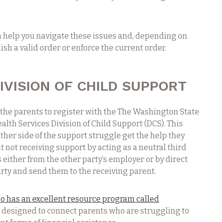
n help you navigate these issues and, depending on
ish a valid order or enforce the current order.
IVISION OF CHILD SUPPORT
the parents to register with the The Washington State
lth Services Division of Child Support (DCS). This
ither side of the support struggle get the help they
t not receiving support by acting as a neutral third
 either from the other party’s employer or by direct
ty and send them to the receiving parent.
o has an excellent resource program called
s designed to connect parents who are struggling to