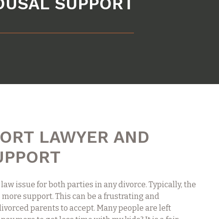
POUSAL SUPPORT
PORT LAWYER AND
UPPORT
 law issue for both parties in any divorce. Typically, the
 more support. This can be a frustrating and
divorced parents to accept. Many people are left